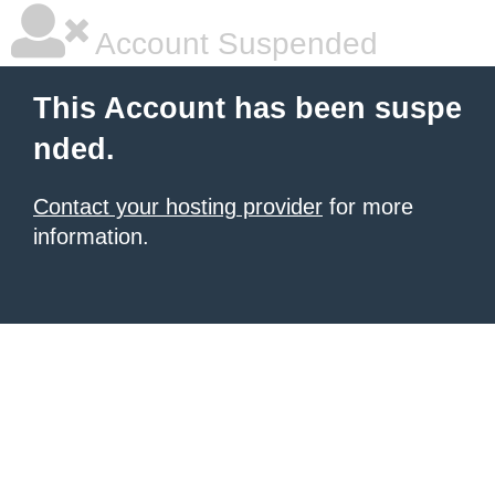
Account Suspended
This Account has been suspe
nded.
Contact your hosting provider
for more
information.